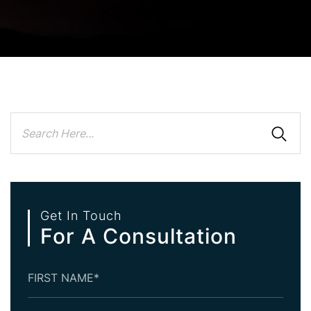
Get In Touch
For A Consultation