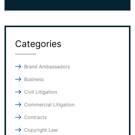
Categories
Brand Ambassadors
Business
Civil Litigation
Commercial Litigation
Contracts
Copyright Law