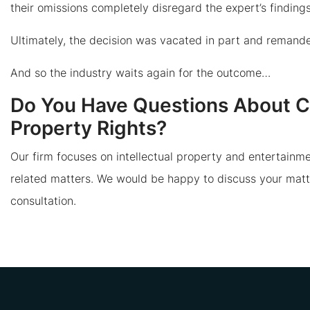
their omissions completely disregard the expert’s findings 
Ultimately, the decision was vacated in part and remanded
And so the industry waits again for the outcome…
Do You Have Questions About Cop
Property Rights?
Our firm focuses on intellectual property and entertainme
related matters. We would be happy to discuss your matt
consultation.