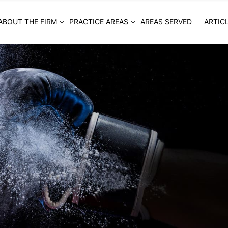
ABOUT THE FIRM
PRACTICE AREAS
AREAS SERVED
ARTIC