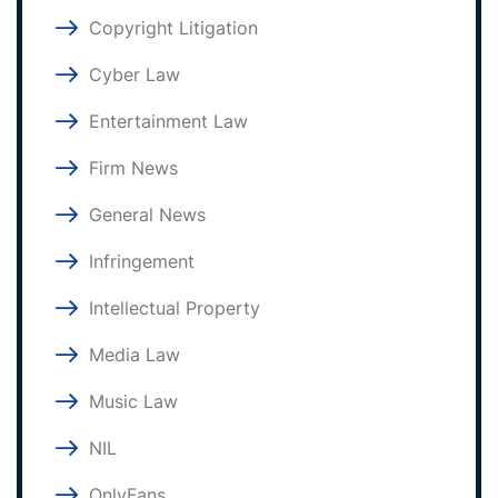
Copyright Litigation
Cyber Law
Entertainment Law
Firm News
General News
Infringement
Intellectual Property
Media Law
Music Law
NIL
OnlyFans