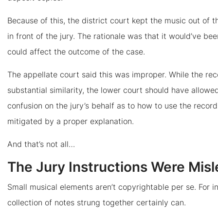
Because of this, the district court kept the music out of 
in front of the jury. The rationale was that it would’ve bee
could affect the outcome of the case.
The appellate court said this was improper. While the rec
substantial similarity, the lower court should have allow
confusion on the jury’s behalf as to how to use the reco
mitigated by a proper explanation.
And that’s not all…
The Jury Instructions Were Mis
Small musical elements aren’t copyrightable per se. For i
collection of notes strung together certainly can.