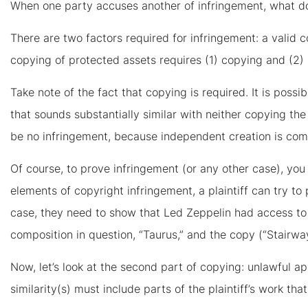
When one party accuses another of infringement, what doe
There are two factors required for infringement: a valid 
copying of protected assets requires (1) copying and (2) 
Take note of the fact that copying is required. It is pos
that sounds substantially similar with neither copying th
be no infringement, because independent creation is com
Of course, to prove infringement (or any other case), you
elements of copyright infringement, a plaintiff can try to 
case, they need to show that Led Zeppelin had access to 
composition in question, “Taurus,” and the copy (“Stairway
Now, let’s look at the second part of copying: unlawful app
similarity(s) must include parts of the plaintiff’s work tha