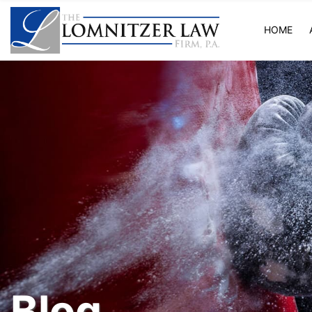
HOME
Blog