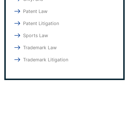
Patent Law
Patent Litigation
Sports Law
Trademark Law
Trademark Litigation