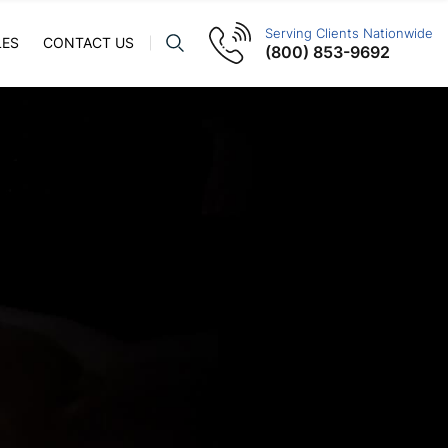
Serving Clients Nationwide
LES
CONTACT US
(800) 853-9692