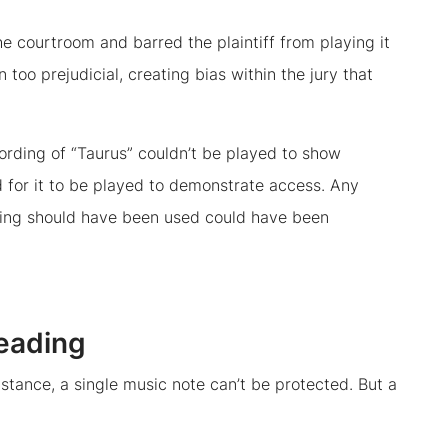
the courtroom and barred the plaintiff from playing it
n too prejudicial, creating bias within the jury that
ording of “Taurus” couldn’t be played to show
ed for it to be played to demonstrate access. Any
rding should have been used could have been
leading
nstance, a single music note can’t be protected. But a