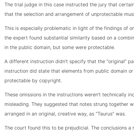
The trial judge in this case instructed the jury that certai
that the selection and arrangement of unprotectable mus
This is especially problematic in light of the findings of on
the expert found substantial similarity based on a combi
in the public domain, but some were protectable.
A different instruction didn’t specify that the “original”
instruction did state that elements from public domain or 
protectable by copyright.
These omissions in the instructions weren’t technically in
misleading. They suggested that notes strung together w
arranged in an original, creative way, as “Taurus” was.
The court found this to be prejudicial. The conclusions a