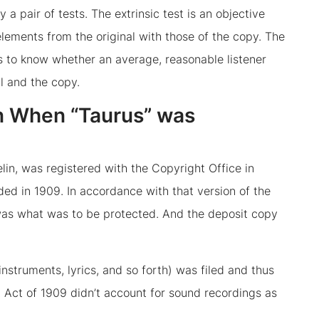
a pair of tests. The extrinsic test is an objective
lements from the original with those of the copy. The
ks to know whether an average, reasonable listener
l and the copy.
n When “Taurus” was
lin, was registered with the Copyright Office in
ded in 1909. In accordance with that version of the
was what was to be protected. And the deposit copy
nstruments, lyrics, and so forth) was filed and thus
 Act of 1909 didn’t account for sound recordings as