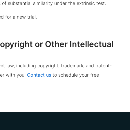
of substantial similarity under the extrinsic test.
 for a new trial.
yright or Other Intellectual
nt law, including copyright, trademark, and patent-
er with you.
Contact us
to schedule your free