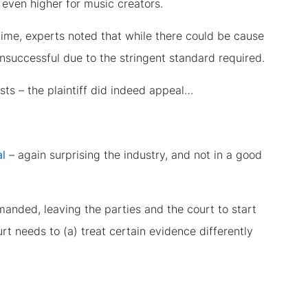
t even higher for music creators.
 time, experts noted that while there could be cause
unsuccessful due to the stringent standard required.
osts – the plaintiff did indeed appeal…
al
– again surprising the industry, and not in a good
anded, leaving the parties and the court to start
rt needs to (a) treat certain evidence differently