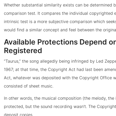
Whether substantial similarity exists can be determined by 
comparison test. It compares the individual copyrighted e
intrinsic test is a more subjective comparison which see
would find a similar concept and feel between the origina
Available Protections Depend o
Registered
“Taurus,” the song allegedly being infringed by Led Zeppe
1967; at that time, the Copyright Act had last been amen
Act, whatever was deposited with the Copyright Office 
consisted of sheet music.
In other words, the musical composition (the melody, the i
protected, but the sound recording wasn’t. The Copyright
deposit copies.