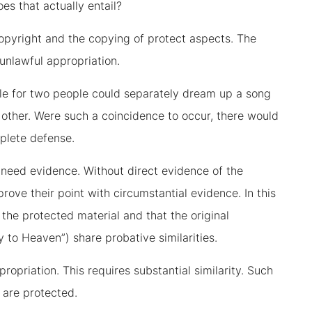
s that actually entail?
copyright and the copying of protect aspects. The
unlawful appropriation.
sible for two people could separately dream up a song
e other. Were such a coincidence to occur, there would
plete defense.
 need evidence. Without direct evidence of the
prove their point with circumstantial evidence. In this
the protected material and that the original
 to Heaven”) share probative similarities.
ropriation. This requires substantial similarity. Such
t are protected.