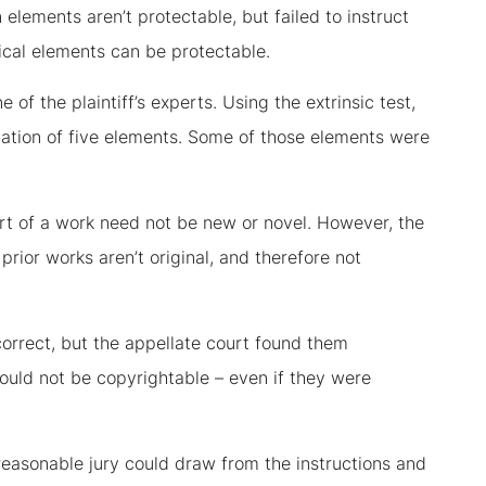
n elements aren’t protectable, but failed to instruct
ical elements can be protectable.
e of the plaintiff’s experts. Using the extrinsic test,
nation of five elements. Some of those elements were
 part of a work need not be new or novel. However, the
prior works aren’t original, and therefore not
correct, but the appellate court found them
ould not be copyrightable – even if they were
 reasonable jury could draw from the instructions and