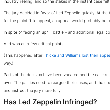
industry reeling, and so the stakes in the instant case fel
The jury decided in favor of Led Zeppelin quickly. At the
for the plaintiff to appeal, an appeal would probably be 
In spite of facing an uphill battle – and additional legal c
And won on a few critical points.
(This happened after
Thicke and Williams lost their appe
way.)
Parts of the decision have been vacated and the case rem
over. The parties need to reargue their cases, and the cou
and instruct the jury more fully.
Has Led Zeppelin Infringed?