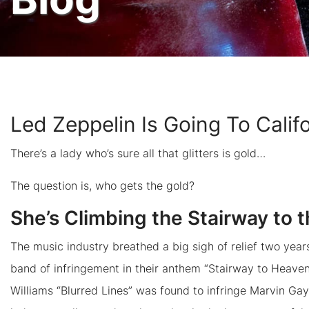
Led Zeppelin Is Going To Calif
There’s a lady who’s sure all that glitters is gold…
The question is, who gets the gold?
She’s Climbing the Stairway to 
The music industry breathed a big sigh of relief two ye
band of infringement in their anthem “Stairway to Heaven.
Williams “Blurred Lines” was found to infringe Marvin Gaye