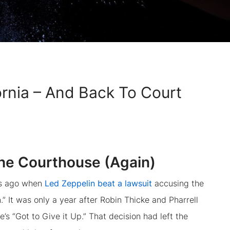
ornia – And Back To Court
the Courthouse (Again)
ars ago when
Led Zeppelin beat a lawsuit
accusing the
” It was only a year after Robin Thicke and Pharrell
’s “Got to Give it Up.” That decision had left the