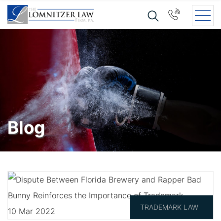
Blog
TRADEMARK LAW
10 Mar 2022