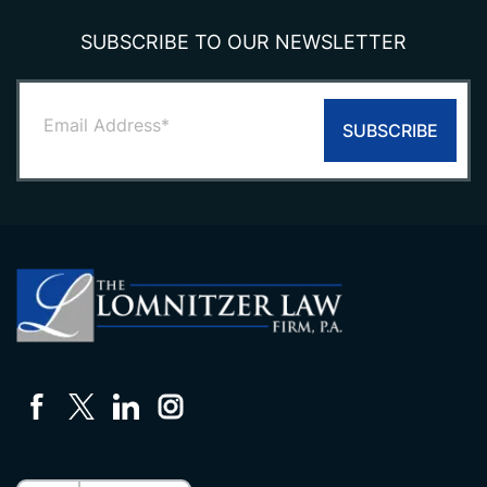
SUBSCRIBE TO OUR NEWSLETTER