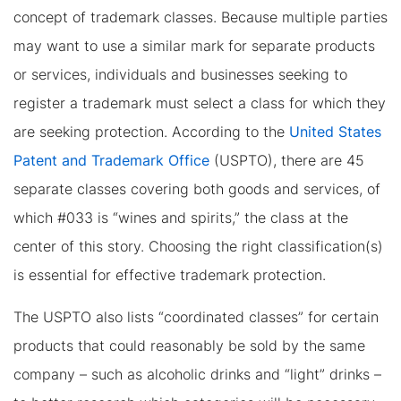
concept of trademark classes. Because multiple parties
may want to use a similar mark for separate products
or services, individuals and businesses seeking to
register a trademark must select a class for which they
are seeking protection. According to the
United States
Patent and Trademark Office
(USPTO), there are 45
separate classes covering both goods and services, of
which #033 is “wines and spirits,” the class at the
center of this story. Choosing the right classification(s)
is essential for effective trademark protection.
The USPTO also lists “coordinated classes” for certain
products that could reasonably be sold by the same
company – such as alcoholic drinks and “light” drinks –