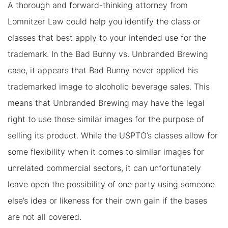
A thorough and forward-thinking attorney from
Lomnitzer Law could help you identify the class or
classes that best apply to your intended use for the
trademark. In the Bad Bunny vs. Unbranded Brewing
case, it appears that Bad Bunny never applied his
trademarked image to alcoholic beverage sales. This
means that Unbranded Brewing may have the legal
right to use those similar images for the purpose of
selling its product. While the USPTO’s classes allow for
some flexibility when it comes to similar images for
unrelated commercial sectors, it can unfortunately
leave open the possibility of one party using someone
else’s idea or likeness for their own gain if the bases
are not all covered.