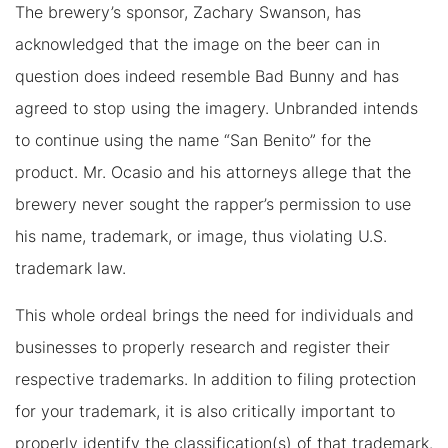
The brewery’s sponsor, Zachary Swanson, has
acknowledged that the image on the beer can in
question does indeed resemble Bad Bunny and has
agreed to stop using the imagery. Unbranded intends
to continue using the name “San Benito” for the
product. Mr. Ocasio and his attorneys allege that the
brewery never sought the rapper’s permission to use
his name, trademark, or image, thus violating U.S.
trademark law.
This whole ordeal brings the need for individuals and
businesses to properly research and register their
respective trademarks. In addition to filing protection
for your trademark, it is also critically important to
properly identify the classification(s) of that trademark.