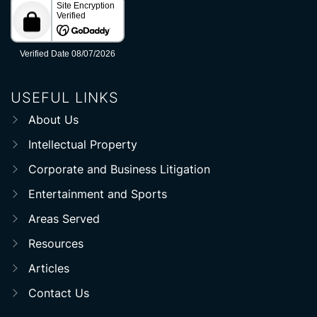
USEFUL LINKS
About Us
Intellectual Property
Corporate and Business Litigation
Entertainment and Sports
Areas Served
Resources
Articles
Contact Us