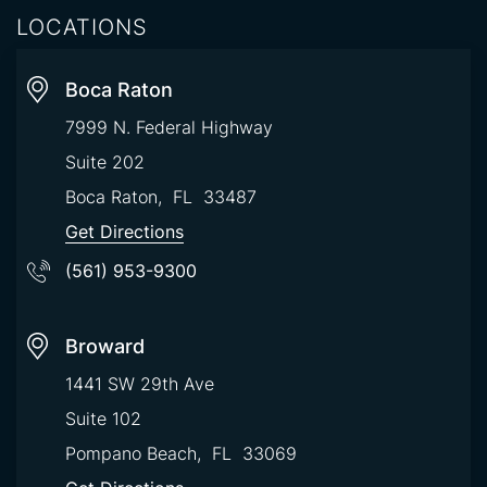
LOCATIONS
Boca Raton
7999 N. Federal Highway
Suite 202
Boca Raton
,
FL
33487
Get Directions
(561) 953-9300
Broward
1441 SW 29th Ave
Suite 102
Pompano Beach
,
FL
33069