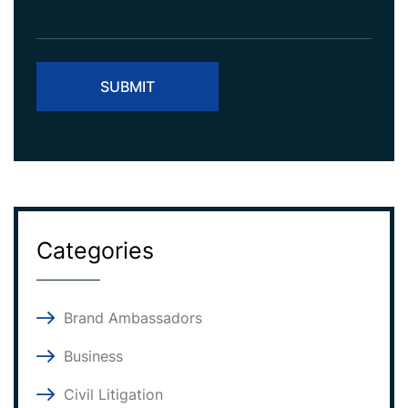
Categories
Brand Ambassadors
Business
Civil Litigation