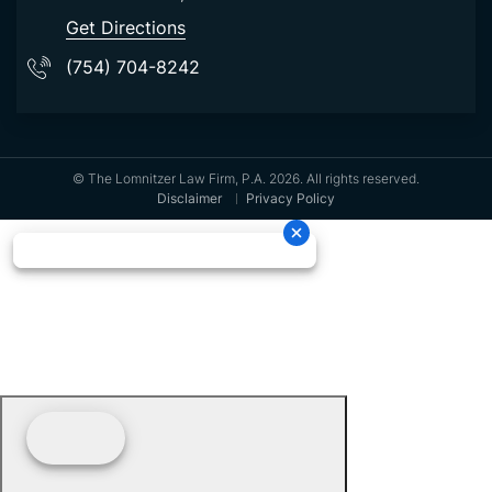
Get Directions
(754) 704-8242
© The Lomnitzer Law Firm, P.A. 2026. All rights reserved.
Disclaimer
Privacy Policy