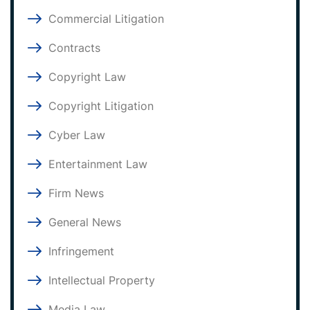
Commercial Litigation
Contracts
Copyright Law
Copyright Litigation
Cyber Law
Entertainment Law
Firm News
General News
Infringement
Intellectual Property
Media Law