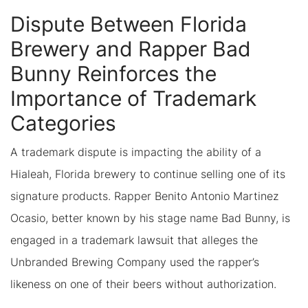
Dispute Between Florida
Brewery and Rapper Bad
Bunny Reinforces the
Importance of Trademark
Categories
A trademark dispute is impacting the ability of a
Hialeah, Florida brewery to continue selling one of its
signature products. Rapper Benito Antonio Martinez
Ocasio, better known by his stage name Bad Bunny, is
engaged in a trademark lawsuit that alleges the
Unbranded Brewing Company used the rapper’s
likeness on one of their beers without authorization.