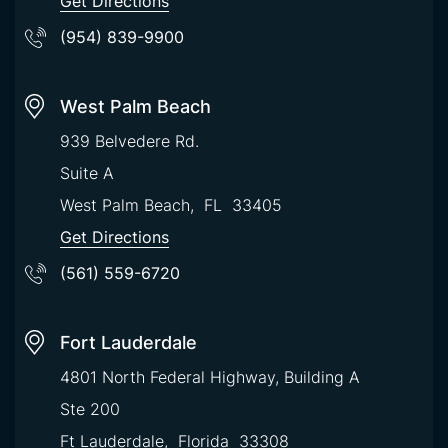
Get Directions
(954) 839-9900
West Palm Beach
939 Belvedere Rd.
Suite A
West Palm Beach
,
FL
33405
Get Directions
(561) 559-6720
Fort Lauderdale
4801 North Federal Highway, Building A
Ste 200
Ft Lauderdale
,
Florida
33308