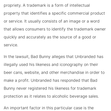
propriety. A trademark is a form of intellectual
property that identifies a specific commercial product
or service. It usually consists of an image or a word
that allows consumers to identify the trademark owner
quickly and accurately as the source of a good or
service.
In the lawsuit, Bad Bunny alleges that Unbranded has
illegally used his likeness and iconography on their
beer cans, website, and other merchandise in order to
make a profit. Unbranded has responded that Bad
Bunny never registered his likeness for trademark
protection as it relates to alcoholic beverage sales.
An important factor in this particular case is the