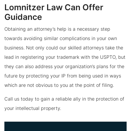
Lomnitzer Law Can Offer
Guidance
Obtaining an attorney’s help is a necessary step
towards avoiding similar complications in your own
business. Not only could our skilled attorneys take the
lead in registering your trademark with the USPTO, but
they can also address your organization’s plans for the
future by protecting your IP from being used in ways
which are not obvious to you at the point of filing.
Call us today to gain a reliable ally in the protection of
your intellectual property.