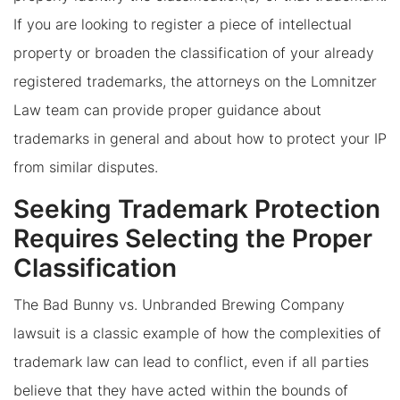
If you are looking to register a piece of intellectual
property or broaden the classification of your already
registered trademarks, the attorneys on the Lomnitzer
Law team can provide proper guidance about
trademarks in general and about how to protect your IP
from similar disputes.
Seeking Trademark Protection
Requires Selecting the Proper
Classification
The Bad Bunny vs. Unbranded Brewing Company
lawsuit is a classic example of how the complexities of
trademark law can lead to conflict, even if all parties
believe that they have acted within the bounds of