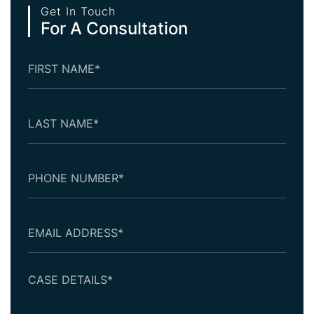
Get In Touch
For A Consultation