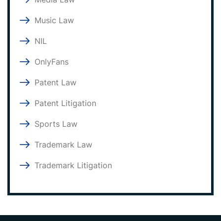
Music Law
NIL
OnlyFans
Patent Law
Patent Litigation
Sports Law
Trademark Law
Trademark Litigation