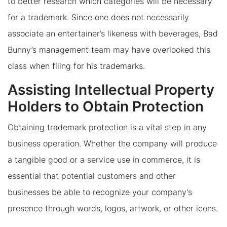
to better research which categories will be necessary
for a trademark. Since one does not necessarily
associate an entertainer’s likeness with beverages, Bad
Bunny’s management team may have overlooked this
class when filing for his trademarks.
Assisting Intellectual Property
Holders to Obtain Protection
Obtaining trademark protection is a vital step in any
business operation. Whether the company will produce
a tangible good or a service use in commerce, it is
essential that potential customers and other
businesses be able to recognize your company’s
presence through words, logos, artwork, or other icons.